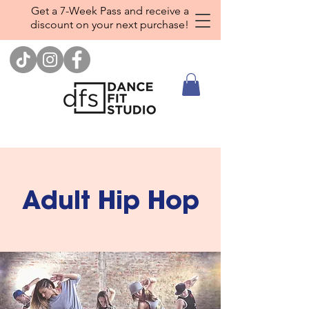
Get a 7-Week Pass and receive a
discount on your next purchase!
Adult Hip Hop