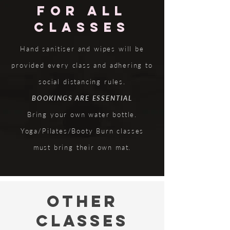
FOR ALL
CLASSES
Hand sanitiser and wipes will be
provided every class and adhering to
social distancing rules.
BOOKINGS ARE ESSENTIAL
Bring your own water bottle.
Yoga/Pilates/Booty Burn classes
must bring their own mat.
OTHER
CLASSES