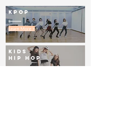
kpop
Learn More >
kids
Hip Hop
Learn More >
Salsa
Learn More >