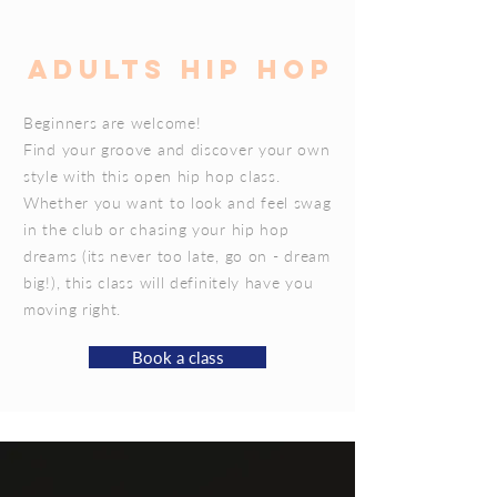
ADULTS HIP HOP
Beginners are welcome!
Find your groove and discover your own
style with this open hip hop class.
Whether you want to look and feel swag
in the club or chasing your hip hop
dreams (its never too late, go on - dream
big!), this class will definitely have you
moving right.
Book a class