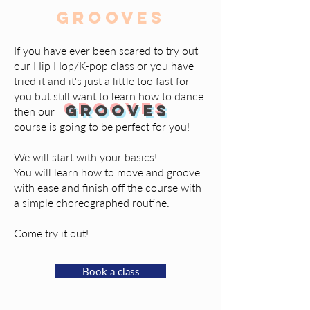
Grooves
If you have ever been scared to try out
our Hip Hop/K-pop class or you have
tried it and it's just a little too fast for
you but still want to learn how to dance
GROOVES
then our
course is going to be perfect for you!
We will start with your basics!
You will learn how to move and groove
with ease and finish off the course with
a simple choreographed routine.
Come try it out!
Book a class