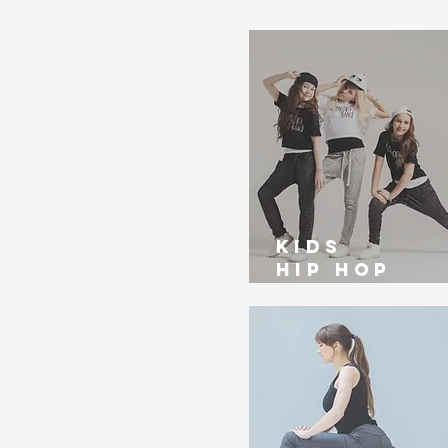
kids
Hip Hop