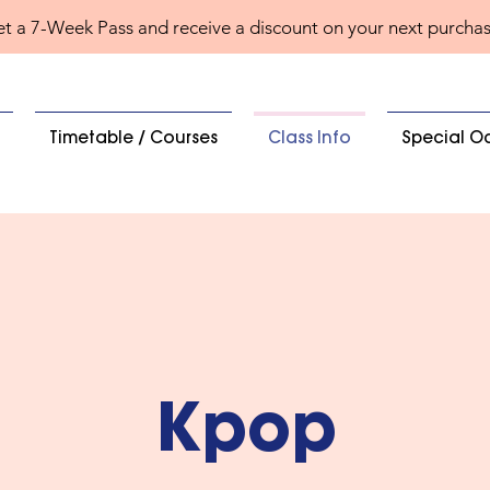
t a 7-Week Pass and receive a discount on your next purcha
Timetable / Courses
Class Info
Special O
Kpop