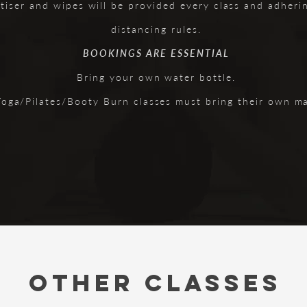
tiser and wipes will be provided every class and adherin
distancing rules.
BOOKINGS ARE ESSENTIAL
Bring your own water bottle.
Yoga/Pilates/Booty Burn classes must bring their own ma
OTHER CLASSES