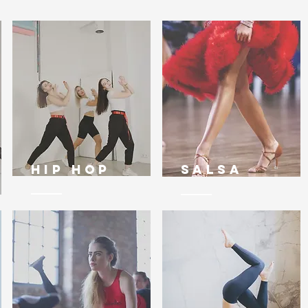
Hip Hop
Salsa