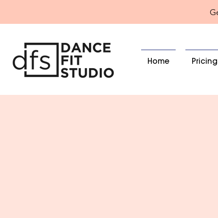
Ge
Home
Pricing