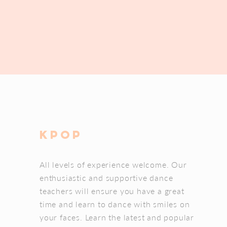
kpOP
All levels of experience welcome. Our
enthusiastic and supportive dance
teachers will ensure you have a great
time and learn to dance with smiles on
your faces. Learn the latest and popular