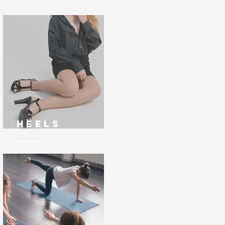
Heels