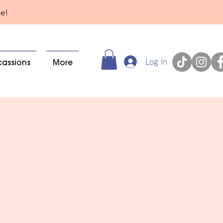
se!
Log In
cassions
More