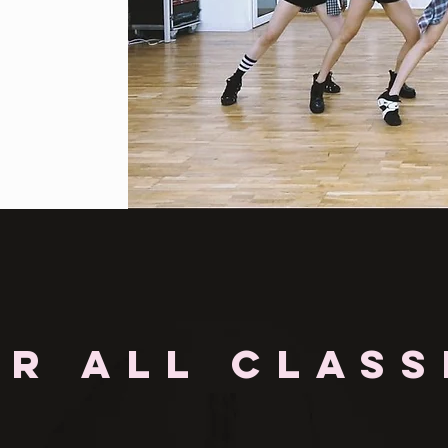
OR ALL CLASS