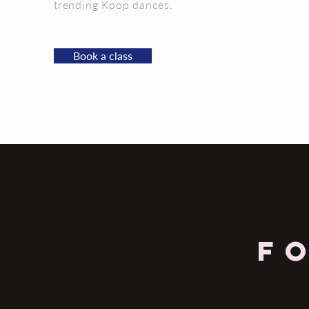
trending Kpop dances.
Book a class
F